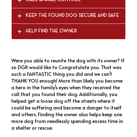
CALL ANIMAL CONTROL
KEEP THE FOUND DOG SECURE AND SAFE
HELP FIND THE OWNER
Were you able to reunite the dog with its owner? If
so DGR would like to Congratulate you. That was
such a FANTASTIC thing you did and we can’t
THANK YOU enough! More than likely you become
a hero in the family’s eyes when they received the
call that you found their dog. Additionally, you
helped get a loose dog off the streets where it
could be suffering and become a danger to itself
and others. Finding the owner also helps keep one
more dog from needlessly spending excess time in
a shelter or rescue.