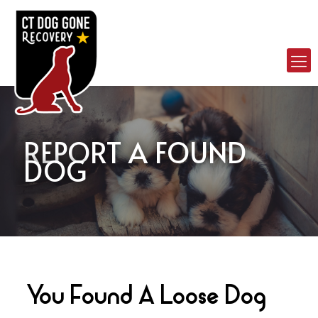
REPORT A FOUND
DOG
You Found A Loose Dog