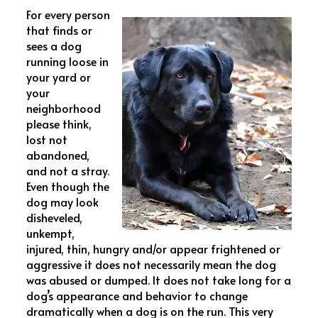
For every person
that finds or
sees a dog
running loose in
your yard or
your
neighborhood
please think,
lost not
abandoned,
and not a stray.
Even though the
dog may look
disheveled,
unkempt,
injured, thin, hungry and/or appear frightened or
aggressive it does not necessarily mean the dog
was abused or dumped. It does not take long for a
dog’s appearance and behavior to change
dramatically when a dog is on the run. This very