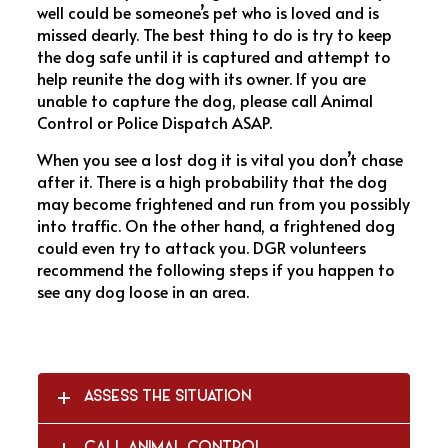
well could be someone’s pet who is loved and is
missed dearly. The best thing to do is try to keep
the dog safe until it is captured and attempt to
help reunite the dog with its owner. If you are
unable to capture the dog, please call Animal
Control or Police Dispatch ASAP.
When you see a lost dog it is vital you don’t chase
after it. There is a high probability that the dog
may become frightened and run from you possibly
into traffic. On the other hand, a frightened dog
could even try to attack you. DGR volunteers
recommend the following steps if you happen to
see any dog loose in an area.
ASSESS THE SITUATION