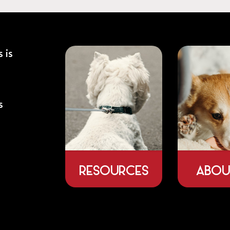
 is
s
RESOURCES
ABOU