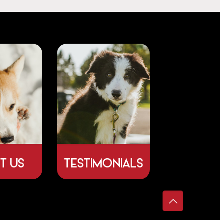
T US
TESTIMONIALS