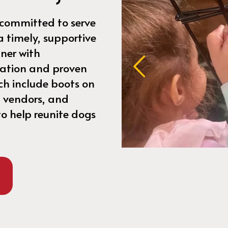
 committed to serve
 a timely, supportive
ner with
ration and proven
ch include boots on
 vendors, and
o help reunite dogs