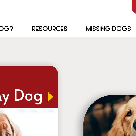
DOG?
RESOURCES
MISSING DOGS